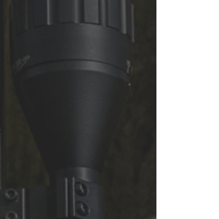
CONTACT US
We are open 6 days a week at our
shop in Thorne, near Doncaster
Address: Mooredges Airguns,
Mooredges Road, Thorne, DN8 5RY
info@mooredges.com
Tel:
01405 741706
&
07419784755
First name
Last name
Email