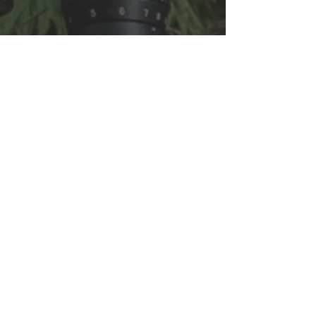
FAQ
Shipping & Returns
Terms & Conditions
OPENING HOURS
Monday: 10am - 4pm
Tuesday: Closed
Wednesday: 10am - 4pm
Thursday: 10am - 4pm
Friday: 10am - 4pm
Saturday 10am-4pm
Sunday 10am-4pm
Closed Bank Holidays