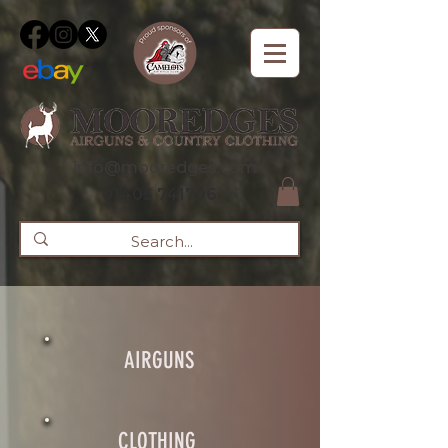
info@mooredges.com
01405 741706
AIRGUNS
CLOTHING