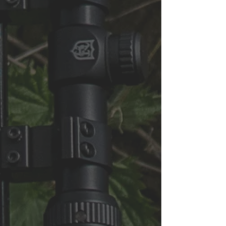
Subscribe