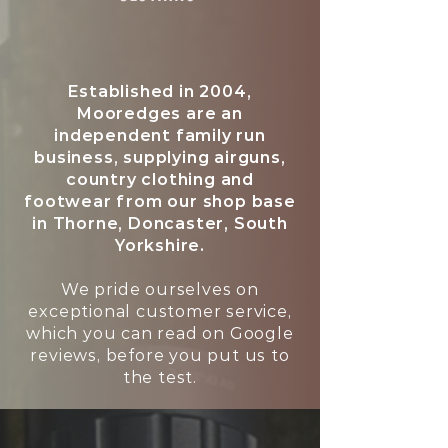
Established in 2004,
Mooredges are an
independent family run
business, supplying airguns,
country clothing and
footwear from our shop base
in Thorne, Doncaster, South
Yorkshire.
We pride ourselves on
exceptional customer service,
which you can read on Google
reviews, before you put us to
the test.