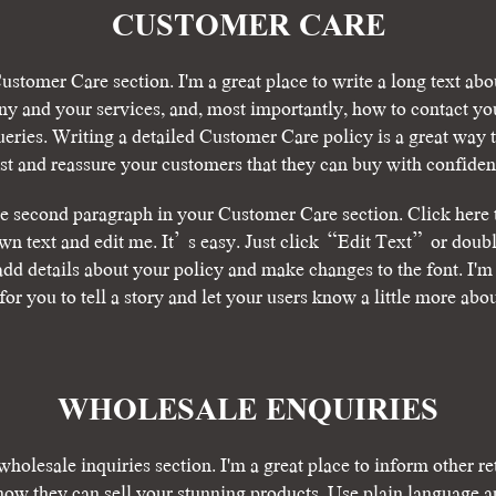
CUSTOMER CARE
ustomer Care section. I'm a great place to write a long text abo
y and your services, and, most importantly, how to contact you
ueries. Writing a detailed Customer Care policy is a great way t
ust and reassure your customers that they can buy with confiden
he second paragraph in your Customer Care section. Click here 
wn text and edit me. It’s easy. Just click “Edit Text” or doubl
add details about your policy and make changes to the font. I'm 
for you to tell a story and let your users know a little more abo
​WHOLESALE ENQUIRIES
wholesale inquiries section. I'm a great place to inform other re
how they can sell your stunning products. Use plain language a