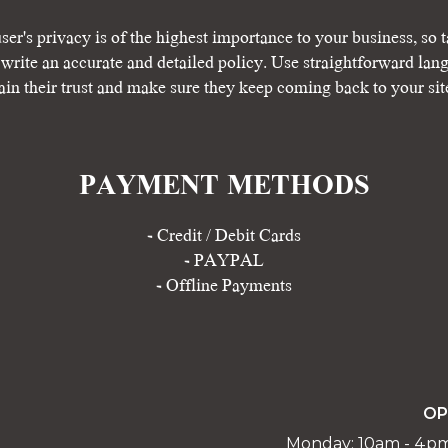
ser's privacy is of the highest importance to your business, so t
 write an accurate and detailed policy. Use straightforward lan
ain their trust and make sure they keep coming back to your sit
PAYMENT METHODS​
​- Credit / Debit Cards
- PAYPAL
- Offline Payments
OP
Monday: 10am - 4p