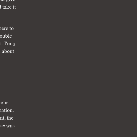
 take it
here to
double
. I'm a
e about
your
mation.
nt, the
ase was