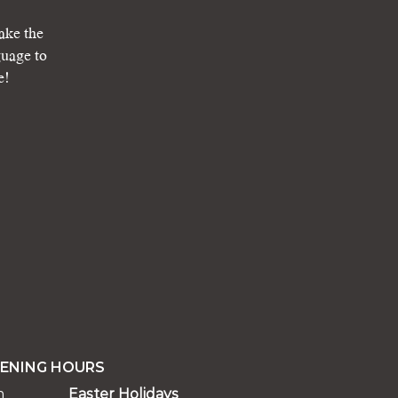
ake the
guage to
e!
ENING HOURS
m
Easter Holidays