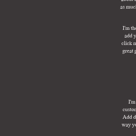
as much
I'm th
add y
click 
great 
I'm
custom
Add de
way yo