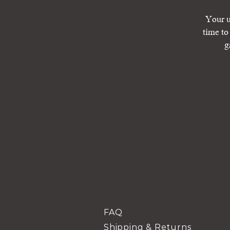
Your u
time to
g
FAQ
Shipping & Returns