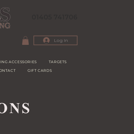
01405 741706
Log In
ING ACCESSORIES
TARGETS
ONTACT
GIFT CARDS
ONS