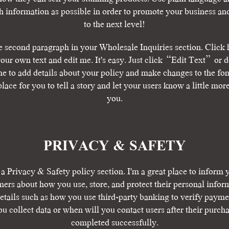
 information as possible in order to promote your business and
to the next level!​
e second paragraph in your Wholesale Inquiries section. Click 
our own text and edit me. It's easy. Just click “Edit Text” or 
me to add details about your policy and make changes to the font
place for you to tell a story and let your users know a little mor
you.​
​PRIVACY & SAFETY​
 a Privacy & Safety policy section. I'm a great place to inform 
ers about how you use, store, and protect their personal infor
tails such as how you use third-party banking to verify payme
u collect data or when will you contact users after their purch
completed successfully.