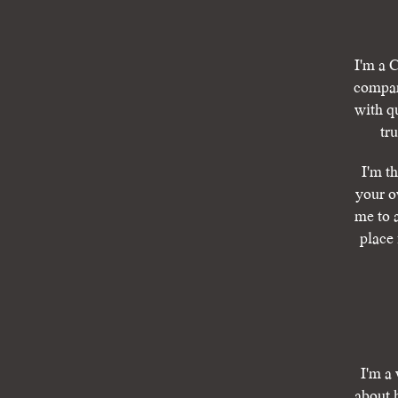
I'm a C
compan
with q
tr
I'm t
your o
me to 
place 
I'm a 
about 