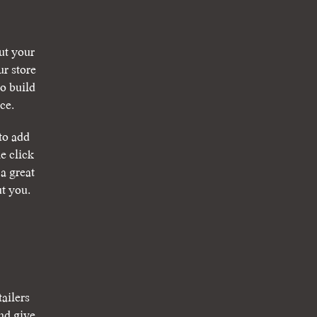
ut your
r store
o build
ce.
to add
e click
a great
ut you.
tailers
nd give