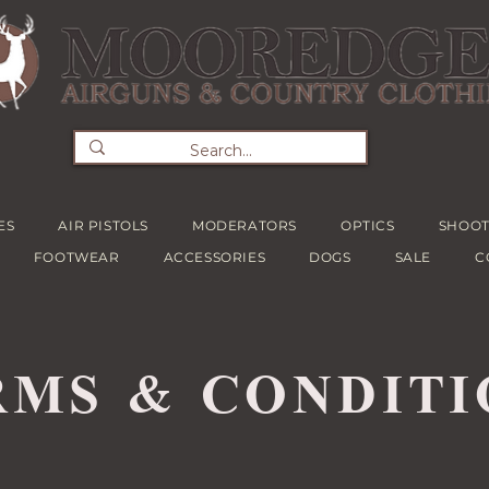
ES
AIR PISTOLS
MODERATORS
OPTICS
SHOOT
FOOTWEAR
ACCESSORIES
DOGS
SALE
C
RMS & CONDITI