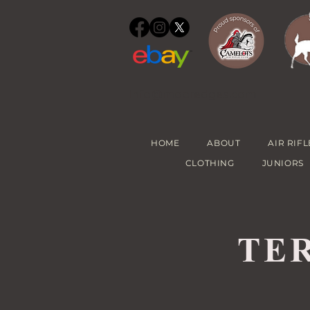
info@mooredges.com
HOME
ABOUT
AIR RIFL
CLOTHING
JUNIORS
TE