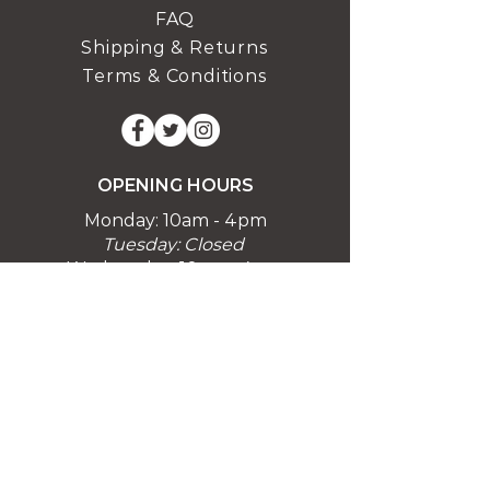
FAQ
Shipping & Returns
Terms & Conditions
OPENING HOURS
Monday: 10am - 4pm
Tuesday: Closed
Wednesday: 10am - 4pm
Thursday: 10am - 4pm
Friday: 10am - 4pm
Saturday 10am-4pm
Sunday 10am-4pm
Closed Bank Holidays
Easter Holidays