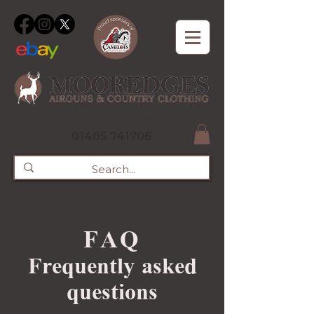
info@mooredges.com
01405 741706
FAQ
Frequently asked
questions