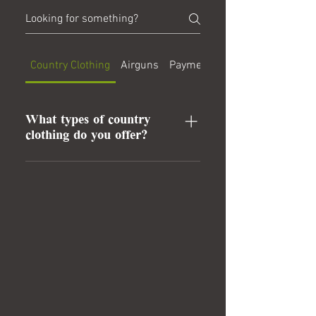
Country Clothing
Airguns
Payment Methods
What types of country
clothing do you offer?
We provide a wide range of country
clothing, including jackets, trousers,
and accessories, designed for both
style and functionality.