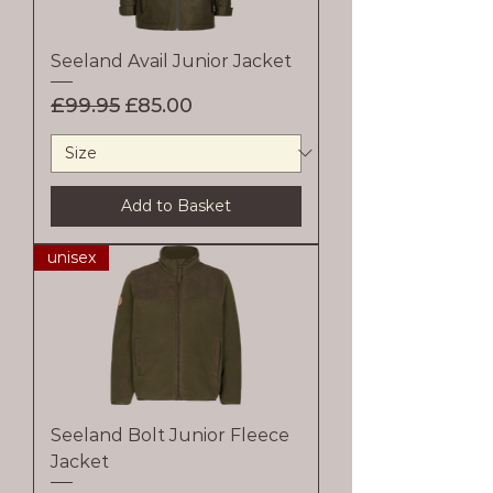
Seeland Avail Junior Jacket
Regular Price
Sale Price
£99.95
£85.00
Add to Basket
unisex
Seeland Bolt Junior Fleece
Jacket