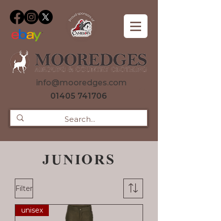
info@mooredges.com
01405 741706
JUNIORS
Filter
unisex