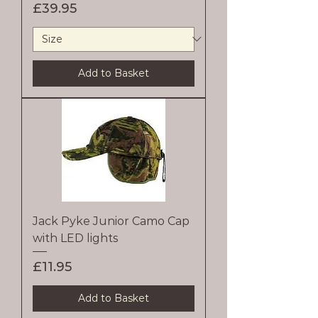
Price
£39.95
Add to Basket
Jack Pyke Junior Camo Cap
with LED lights
Price
£11.95
Add to Basket