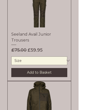
Seeland Avail Junior
Trousers
Regular Price
Sale Price
£75.00
£59.95
Add to Basket