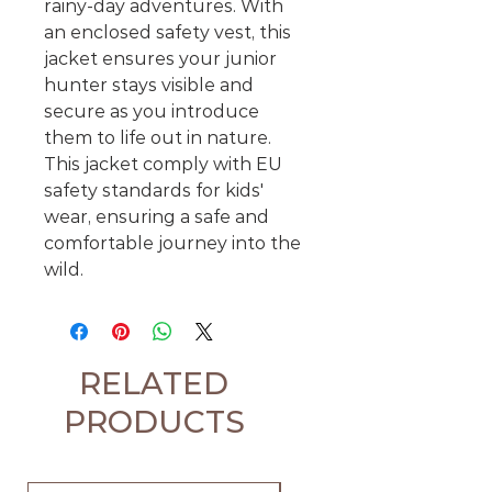
rainy-day adventures. With
an enclosed safety vest, this
jacket ensures your junior
hunter stays visible and
secure as you introduce
them to life out in nature.
This jacket comply with EU
safety standards for kids'
wear, ensuring a safe and
comfortable journey into the
wild.
RELATED
PRODUCTS