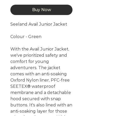
Buy Now
Seeland Avail Junior Jacket
Colour - Green
With the Avail Junior Jacket,
we've prioritized safety and
comfort for young
adventurers. The jacket
comes with an anti-soaking
Oxford Nylon liner, PFC-free
SEETEX® waterproof
membrane and a detachable
hood secured with snap
buttons. It's also lined with an
anti-soaking layer for those