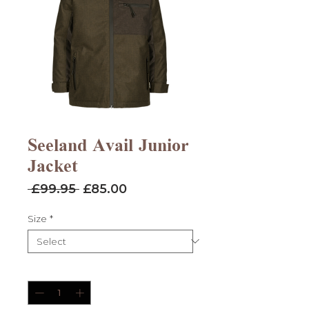
Seeland Avail Junior
Jacket
Regular
Sale
 £99.95 
£85.00
Price
Price
Size
*
Quantity
*