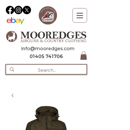
info@mooredges.com
01405 741706