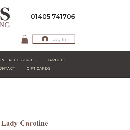
01405 741706
Log In
ING ACCESSORIES
TARGETS
ONTACT
GIFT CARDS
 Lady Caroline