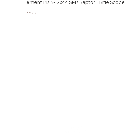
Element Iris 4-12x44 SFP Raptor 1 Rifle Scope
Price
£135.00
FAQ
Shipping & Returns
Terms & Conditions