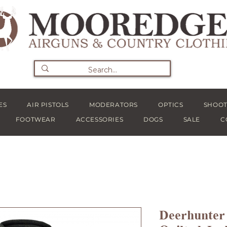
ES
AIR PISTOLS
MODERATORS
OPTICS
SHOOT
FOOTWEAR
ACCESSORIES
DOGS
SALE
C
Deerhunter