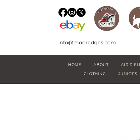
info@mooredges.com
HOME
ABOUT
AIR RIFL
CLOTHING
JUNIORS