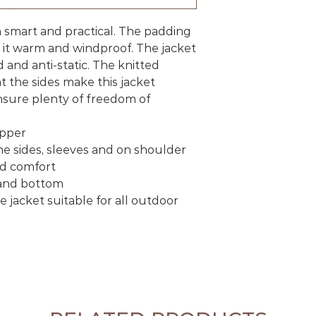
th smart and practical. The padding
 it warm and windproof. The jacket
d and anti-static. The knitted
t the sides make this jacket
sure plenty of freedom of
ipper
the sides, sleeves and on shoulder
ed comfort
 and bottom
jacket suitable for all outdoor