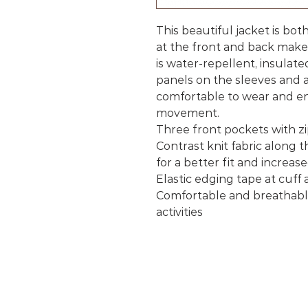
This beautiful jacket is bo
at the front and back make
is water-repellent, insulate
panels on the sleeves and a
comfortable to wear and en
movement.
Three front pockets with z
Contrast knit fabric along 
for a better fit and increas
Elastic edging tape at cuff
Comfortable and breathable 
activities