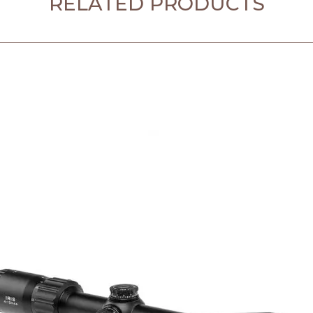
RELATED PRODUCTS