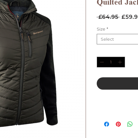
Quilted Jac
Regul
 £64.95 
£59.9
Price
Size
*
Select
Quantity
*