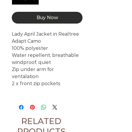
Buy Now
Lady April Jacket in Realtree
Adapt Camo
100% polyester
Water repellent, breathable
windproof, quiet
Zip under arm for
ventalation
2 x front zip pockets
RELATED
PRODUCTS