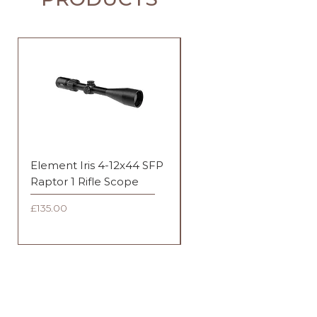
Element Iris 4-12x44 SFP
Element Iris 3-9x40 SF
Raptor 1 Rifle Scope
Duplex Rifle Scope
Price
Price
£135.00
£135.00
FAQ
Shipping & Returns