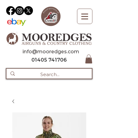
info@mooredges.com
01405 741706