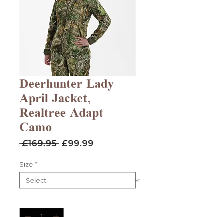
Deerhunter Lady
April Jacket,
Realtree Adapt
Camo
Regular
Sale
 £169.95 
£99.99
Price
Price
Size
*
Quantity
*