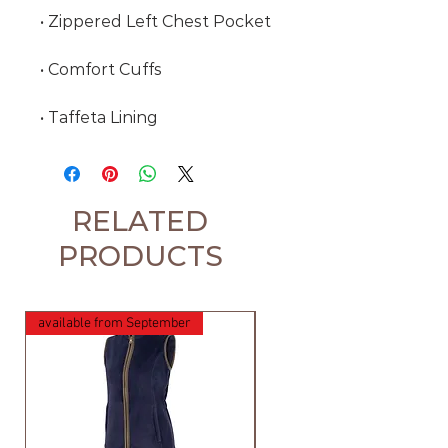
• Zippered Left Chest Pocket
• Comfort Cuffs
• Taffeta Lining
RELATED
PRODUCTS
available from September
available from September