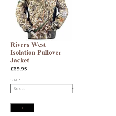
Rivers West
Isolation Pullover
Jacket
Price
£69.95
Size
*
Quantity
*