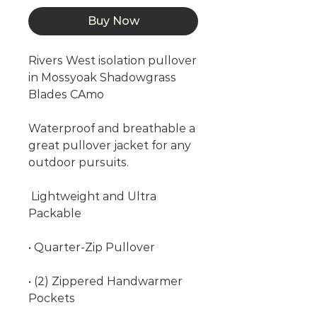
Buy Now
Rivers West isolation pullover
in Mossyoak Shadowgrass
Blades CAmo
Waterproof and breathable a
great pullover jacket for any
outdoor pursuits.
Lightweight and Ultra
Packable
• Quarter-Zip Pullover
• (2) Zippered Handwarmer
Pockets