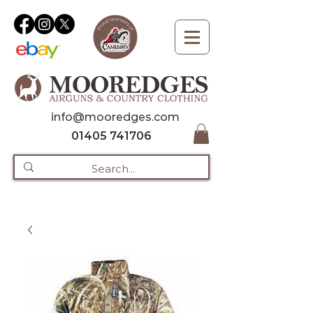
info@mooredges.com
01405 741706