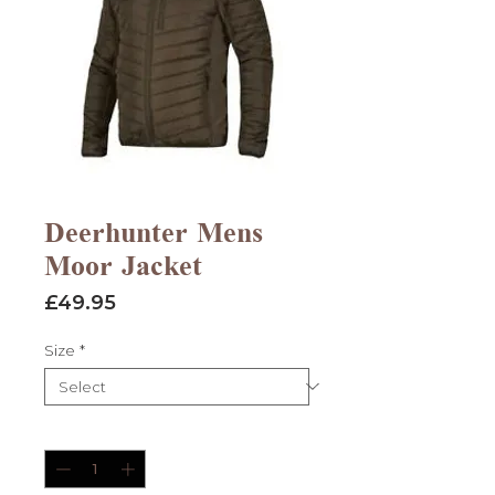
Deerhunter Mens
Moor Jacket
Price
£49.95
Size
*
Quantity
*