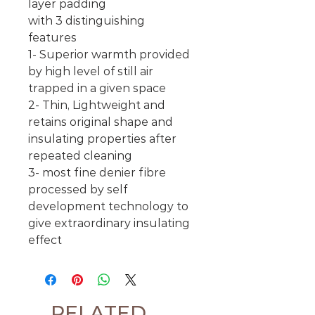
layer padding
with 3 distinguishing
features
1- Superior warmth provided
by high level of still air
trapped in a given space
2- Thin, Lightweight and
retains original shape and
insulating properties after
repeated cleaning
3- most fine denier fibre
processed by self
development technology to
give extraordinary insulating
effect
RELATED