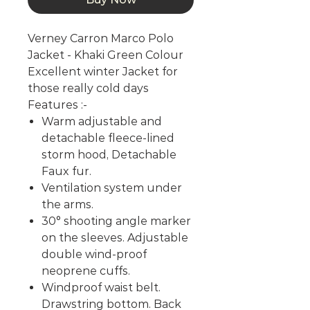
Verney Carron Marco Polo
Jacket - Khaki Green Colour
Excellent winter Jacket for
those really cold days
Features :-
Warm adjustable and
detachable fleece-lined
storm hood, Detachable
Faux fur.
Ventilation system under
the arms.
30° shooting angle marker
on the sleeves. Adjustable
double wind-proof
neoprene cuffs.
Windproof waist belt.
Drawstring bottom. Back