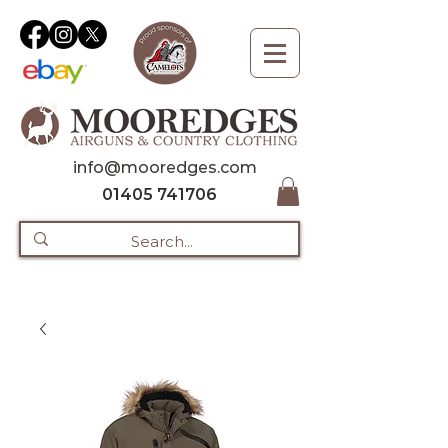
info@mooredges.com
01405 741706