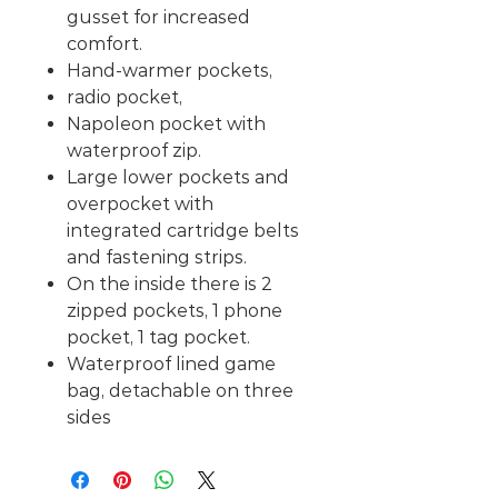
gusset for increased
comfort.
Hand-warmer pockets,
radio pocket,
Napoleon pocket with
waterproof zip.
Large lower pockets and
overpocket with
integrated cartridge belts
and fastening strips.
On the inside there is 2
zipped pockets, 1 phone
pocket, 1 tag pocket.
Waterproof lined game
bag, detachable on three
sides