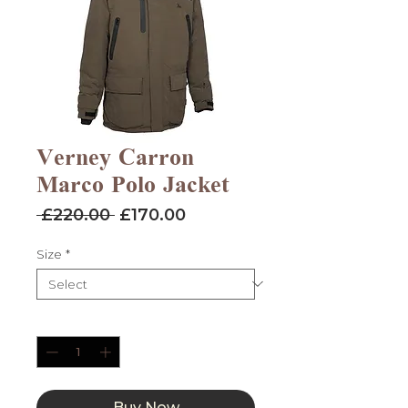
Verney Carron
Marco Polo Jacket
Regular
Sale
 £220.00 
£170.00
Price
Price
Size
*
Quantity
*
Buy Now