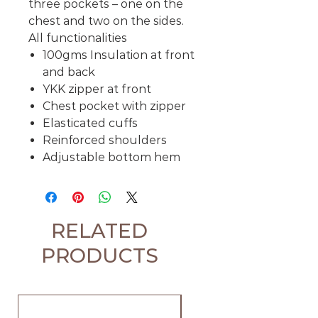
three pockets – one on the
chest and two on the sides.
All functionalities
100gms Insulation at front
and back
YKK zipper at front
Chest pocket with zipper
Elasticated cuffs
Reinforced shoulders
Adjustable bottom hem
RELATED
PRODUCTS