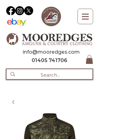
info@mooredges.com
01405 741706