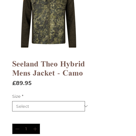
Seeland Theo Hybrid
Mens Jacket - Camo
Price
£89.95
Size
*
Quantity
*