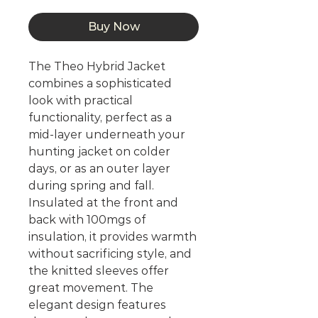
Buy Now
The Theo Hybrid Jacket
combines a sophisticated
look with practical
functionality, perfect as a
mid-layer underneath your
hunting jacket on colder
days, or as an outer layer
during spring and fall.
Insulated at the front and
back with 100mgs of
insulation, it provides warmth
without sacrificing style, and
the knitted sleeves offer
great movement. The
elegant design features