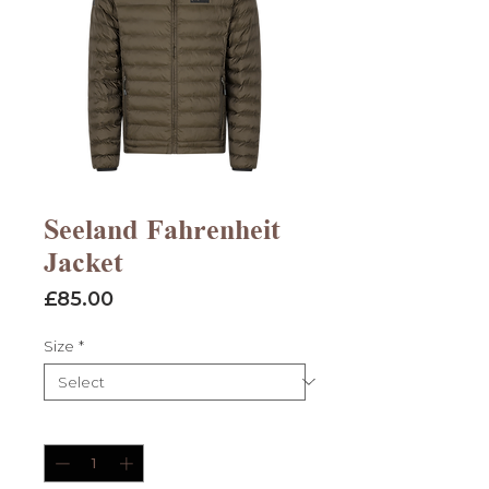
Seeland Fahrenheit
Jacket
Price
£85.00
Size
*
Quantity
*