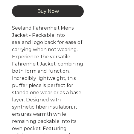
Buy Now
Seeland Fahrenheit Mens
Jacket - Packable into
seeland logo back for ease of
carrying when not wearing.
Experience the versatile
Fahrenheit Jacket, combining
both form and function.
Incredibly lightweight, this
puffer piece is perfect for
standalone wear or as a base
layer. Designed with
synthetic fiber insulation, it
ensures warmth while
remaining packable into its
own pocket. Featuring