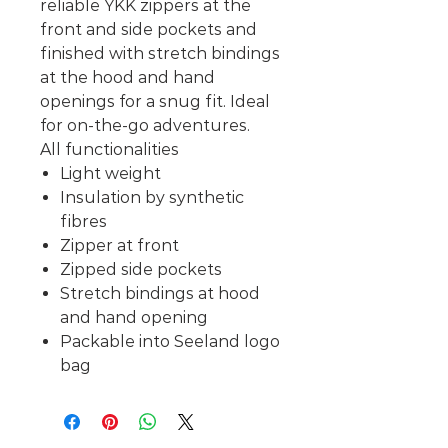
reliable YKK zippers at the
front and side pockets and
finished with stretch bindings
at the hood and hand
openings for a snug fit. Ideal
for on-the-go adventures.
All functionalities
Light weight
Insulation by synthetic
fibres
Zipper at front
Zipped side pockets
Stretch bindings at hood
and hand opening
Packable into Seeland logo
bag