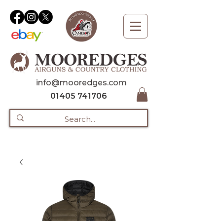
info@mooredges.com
01405 741706