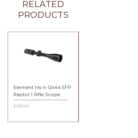
RELATED
PRODUCTS
Element Iris 4-12x44 SFP
Element Iris 3-9x40 SF
Raptor 1 Rifle Scope
Duplex Rifle Scope
Price
Price
£135.00
£135.00