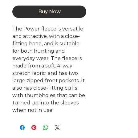
Buy Now
The Power fleece is versatile
and attractive, with a close-
fitting hood, and is suitable
for both hunting and
everyday wear. The fleece is
made from a soft, 4-way
stretch fabric, and has two
large zipped front pockets. It
also has close-fitting cuffs
with thumbholes that can be
turned up into the sleeves
when not in use