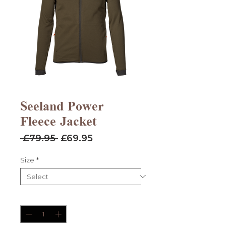
Seeland Power
Fleece Jacket
Regular
Sale
 £79.95 
£69.95
Price
Price
Size
*
Quantity
*