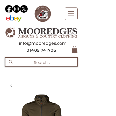
info@mooredges.com
01405 741706