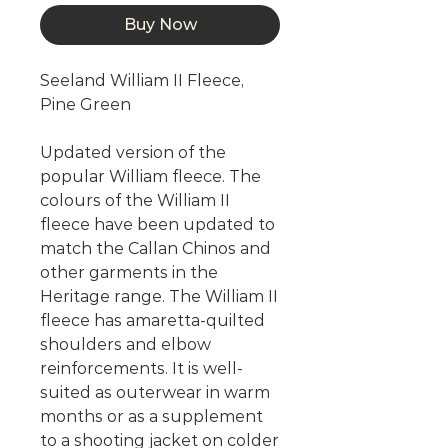
Buy Now
Seeland William II Fleece,
Pine Green
Updated version of the
popular William fleece. The
colours of the William II
fleece have been updated to
match the Callan Chinos and
other garments in the
Heritage range. The William II
fleece has amaretta-quilted
shoulders and elbow
reinforcements. It is well-
suited as outerwear in warm
months or as a supplement
to a shooting jacket on colder