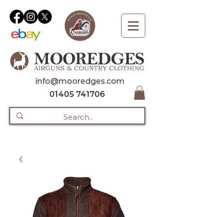
info@mooredges.com
01405 741706