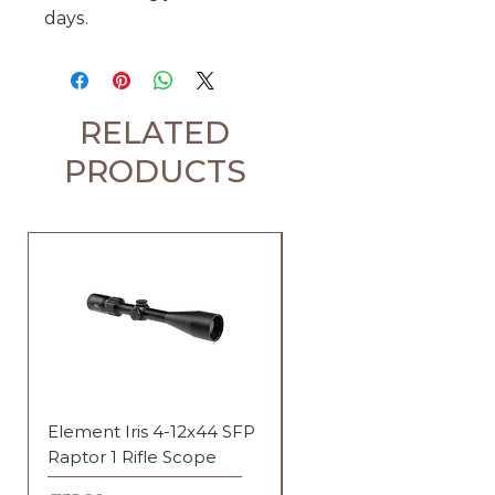
days.
RELATED
PRODUCTS
Element Iris 4-12x44 SFP
Element Iris 3-9x40 SF
Raptor 1 Rifle Scope
Duplex Rifle Scope