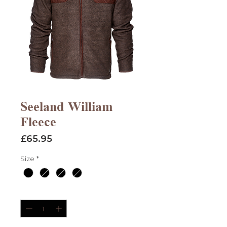
Seeland William
Fleece
Price
£65.95
Size
*
Quantity
*