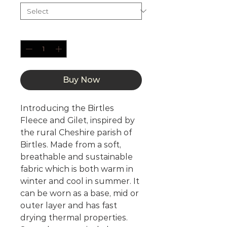
Quantity
*
Buy Now
Introducing the Birtles
Fleece and Gilet, inspired by
the rural Cheshire parish of
Birtles. Made from a soft,
breathable and sustainable
fabric which is both warm in
winter and cool in summer. It
can be worn as a base, mid or
outer layer and has fast
drying thermal properties.