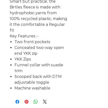
Smart but practical, the
Birtles fleece is made with
hydrophobic yarns from
100% recycled plastic, making
it the comfortable a Regular
fit
Key Features :-
Two front pockets
Concealed two-way open
end YKK zip
YKK Zips
Funnel collar with suede
trim
Scooped back with DTM
adjustable toggle
Machine washable