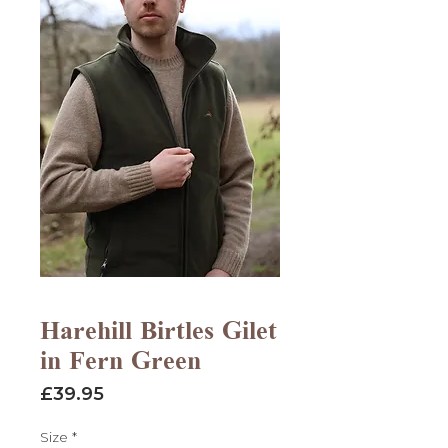
Harehill Birtles Gilet
in Fern Green
Price
£39.95
Size
*