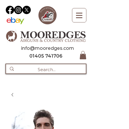
info@mooredges.com
01405 741706