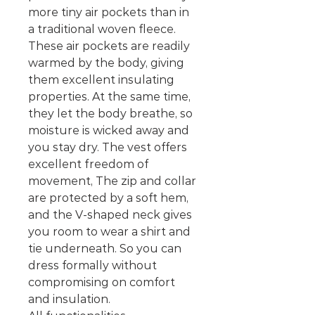
more tiny air pockets than in
a traditional woven fleece.
These air pockets are readily
warmed by the body, giving
them excellent insulating
properties. At the same time,
they let the body breathe, so
moisture is wicked away and
you stay dry. The vest offers
excellent freedom of
movement, The zip and collar
are protected by a soft hem,
and the V-shaped neck gives
you room to wear a shirt and
tie underneath. So you can
dress formally without
compromising on comfort
and insulation.