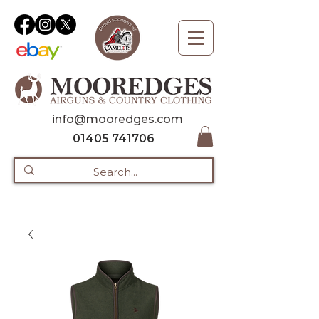
info@mooredges.com
01405 741706