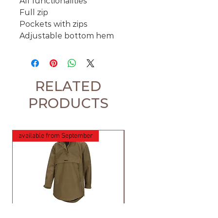
All functionalities
Full zip
Pockets with zips
Adjustable bottom hem
RELATED
PRODUCTS
available from September
Hoggs of Fife Torness
Harehill Ridgegate