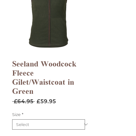
Seeland Woodcock
Fleece
Gilet/Waistcoat in
Green
Regular
Sale
 £64.95 
£59.95
Price
Price
Size
*