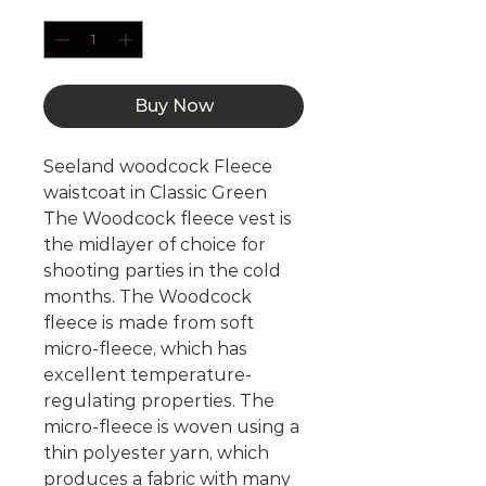
Quantity
*
Buy Now
Seeland woodcock Fleece
waistcoat in Classic Green
The Woodcock fleece vest is
the midlayer of choice for
shooting parties in the cold
months. The Woodcock
fleece is made from soft
micro-fleece, which has
excellent temperature-
regulating properties. The
micro-fleece is woven using a
thin polyester yarn, which
produces a fabric with many