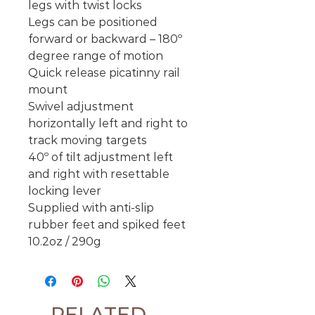
legs with twist locks
Legs can be positioned
forward or backward – 180º
degree range of motion
Quick release picatinny rail
mount
Swivel adjustment
horizontally left and right to
track moving targets
40º of tilt adjustment left
and right with resettable
locking lever
Supplied with anti-slip
rubber feet and spiked feet
10.2oz / 290g
RELATED