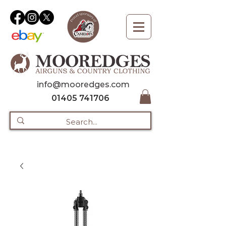
info@mooredges.com
01405 741706