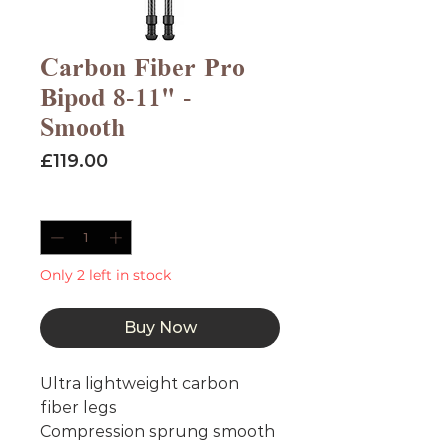
Carbon Fiber Pro
Bipod 8-11" -
Smooth
Price
£119.00
Quantity
*
Only 2 left in stock
Buy Now
Ultra lightweight carbon
fiber legs
Compression sprung smooth