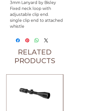
3mm Lanyard by Bisley
Fixed neck loop with
adjustable clip end.
single clip end to attached
whistle
RELATED
PRODUCTS