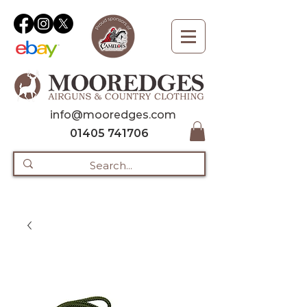
info@mooredges.com
01405 741706