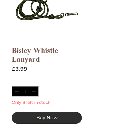
Bisley Whistle
Lanyard
Price
£3.99
Quantity
*
Only 8 left in stock
Buy Now