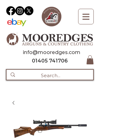
info@mooredges.com
01405 741706