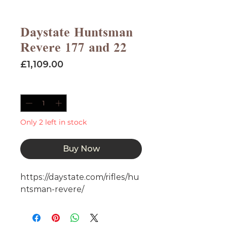
Daystate Huntsman
Revere 177 and 22
Price
£1,109.00
Quantity
*
Only 2 left in stock
Buy Now
https://daystate.com/rifles/hu
ntsman-revere/