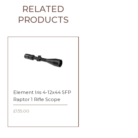
RELATED
PRODUCTS
Element Iris 4-12x44 SFP
Element Iris 3-9x40 SF
Raptor 1 Rifle Scope
Duplex Rifle Scope
Price
Price
£135.00
£135.00