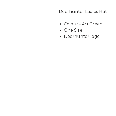
Deerhunter Ladies Hat
Colour - Art Green
One Size
Deerhunter logo