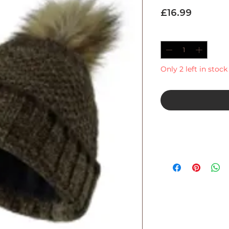
Price
£16.99
Quantity
*
Only 2 left in stock