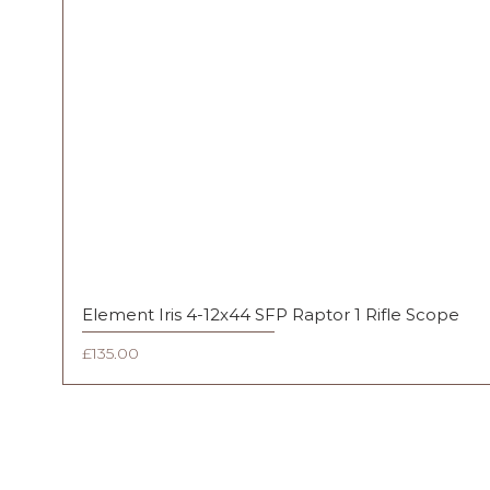
Element Iris 4-12x44 SFP Raptor 1 Rifle Scope
Price
£135.00