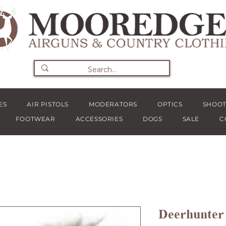
ES
AIR PISTOLS
MODERATORS
OPTICS
SHOOT
FOOTWEAR
ACCESSORIES
DOGS
SALE
C
Deerhunter