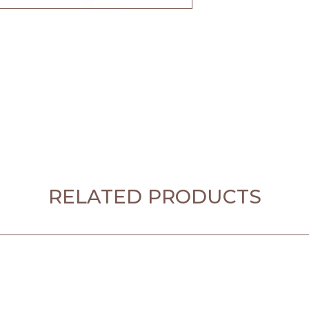
RELATED PRODUCTS