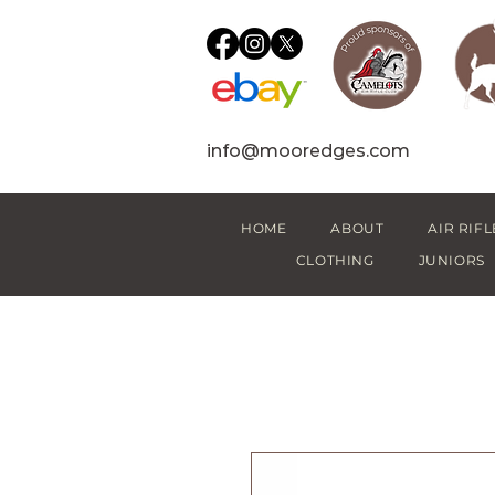
info@mooredges.com
HOME
ABOUT
AIR RIFL
CLOTHING
JUNIORS