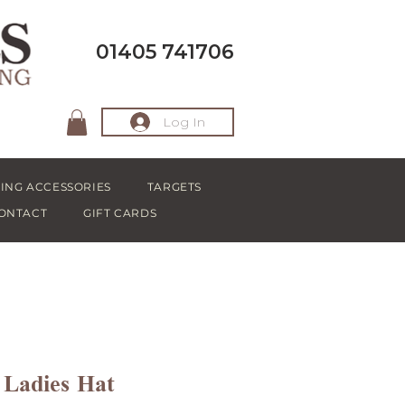
01405 741706
Log In
ING ACCESSORIES
TARGETS
ONTACT
GIFT CARDS
 Ladies Hat