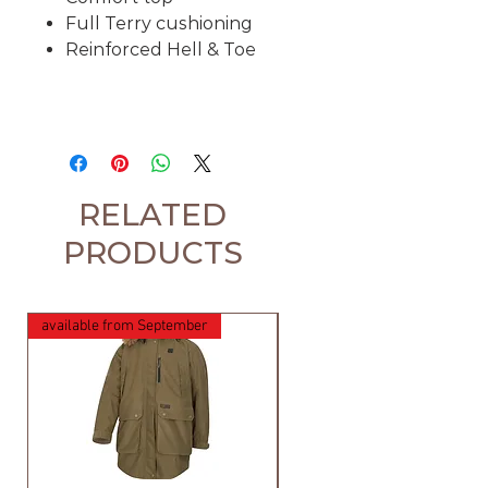
Full Terry cushioning
Reinforced Hell & Toe
RELATED
PRODUCTS
available from September
available from September