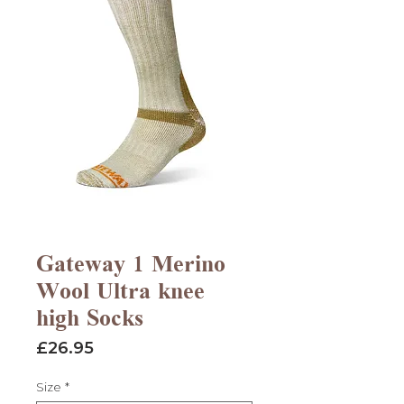
Gateway 1 Merino
Wool Ultra knee
high Socks
Price
£26.95
Size
*