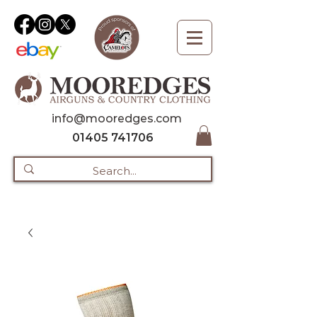
info@mooredges.com
01405 741706