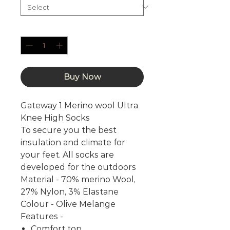
Quantity
*
Buy Now
Gateway 1 Merino wool Ultra
Knee High Socks
To secure you the best
insulation and climate for
your feet. All socks are
developed for the outdoors
Material - 70% merino Wool,
27% Nylon, 3% Elastane
Colour - Olive Melange
Features -
Comfort top