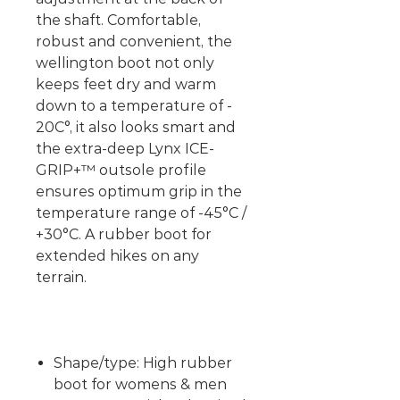
the shaft. Comfortable,
robust and convenient, the
wellington boot not only
keeps feet dry and warm
down to a temperature of -
20C°, it also looks smart and
the extra-deep Lynx ICE-
GRIP+™ outsole profile
ensures optimum grip in the
temperature range of -45°C /
+30°C. A rubber boot for
extended hikes on any
terrain.
Shape/type: High rubber
boot for womens & men