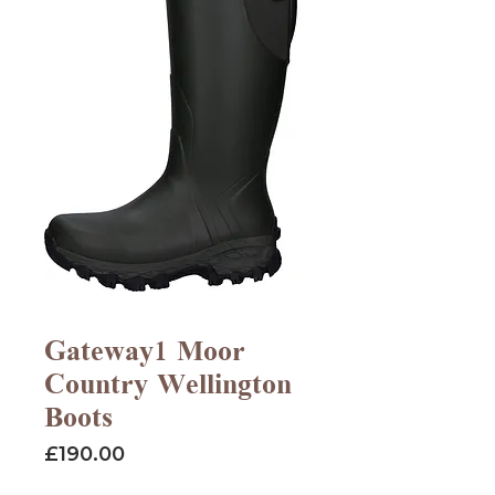
Gateway1 Moor
Country Wellington
Boots
Price
£190.00