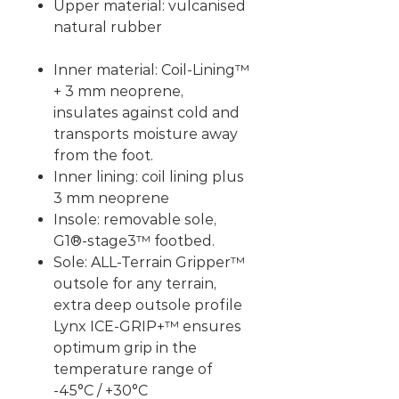
Upper material: vulcanised
natural rubber
Inner material: Coil-Lining™
+ 3 mm neoprene,
insulates against cold and
transports moisture away
from the foot.
Inner lining: coil lining plus
3 mm neoprene
Insole: removable sole,
G1®-stage3™ footbed.
Sole: ALL-Terrain Gripper™
outsole for any terrain,
extra deep outsole profile
Lynx ICE-GRIP+™ ensures
optimum grip in the
temperature range of
-45°C / +30°C