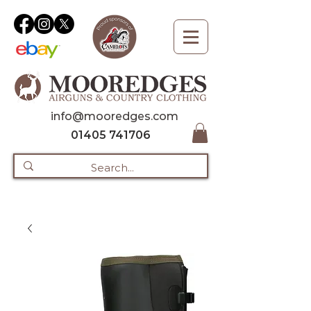
info@mooredges.com
01405 741706