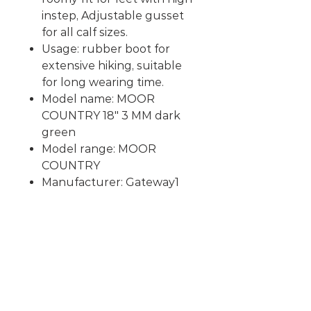
instep
, Adjustable gusset
for all calf sizes.
Usage: rubber boot for
extensive hiking, suitable
for long wearing time.
Model name: MOOR
COUNTRY 18" 3 MM dark
green
Model range: MOOR
COUNTRY
Manufacturer: Gateway1
RELATED
PRODUCTS