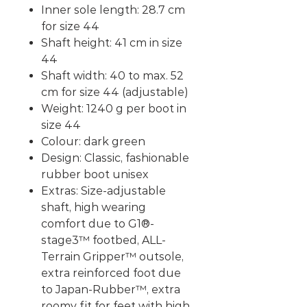
Inner sole length: 28.7 cm
for size 44
Shaft height: 41 cm in size
44
Shaft width: 40 to max. 52
cm for size 44 (adjustable)
Weight: 1240 g per boot in
size 44
Colour: dark green
Design: Classic, fashionable
rubber boot unisex
Extras: Size-adjustable
shaft, high wearing
comfort due to G1®-
stage3™ footbed, ALL-
Terrain Gripper™ outsole,
extra reinforced foot due
to Japan-Rubber™,
extra
roomy fit for feet with high