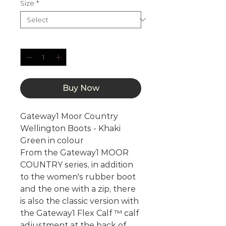
Size
*
Quantity
*
Buy Now
Gateway1 Moor Country
Wellington Boots - Khaki
Green in colour
From the Gateway1 MOOR
COUNTRY series, in addition
to the women's rubber boot
and the one with a zip, there
is also the classic version with
the Gateway1 Flex Calf ™ calf
adjustment at the back of