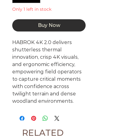
Only 1 left in stock
Buy Now
HABROK 4K 2.0 delivers
shutterless thermal
innovation, crisp 4K visuals,
and ergonomic efficiency,
empowering field operators
to capture critical moments
with confidence across
twilight terrain and dense
woodland environments.
RELATED