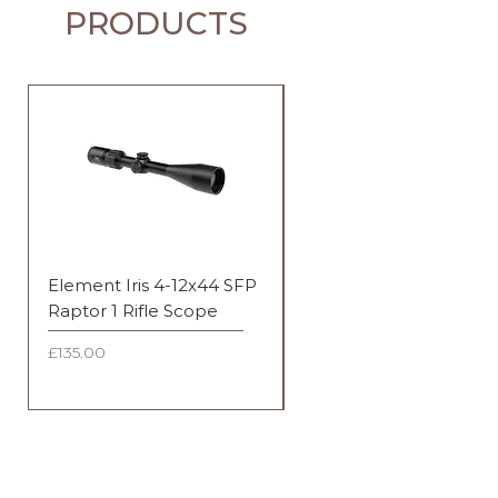
PRODUCTS
Element Iris 4-12x44 SFP
Element Iris 3-9x40 SF
Raptor 1 Rifle Scope
Duplex Rifle Scope
Price
Price
£135.00
£135.00
FAQ