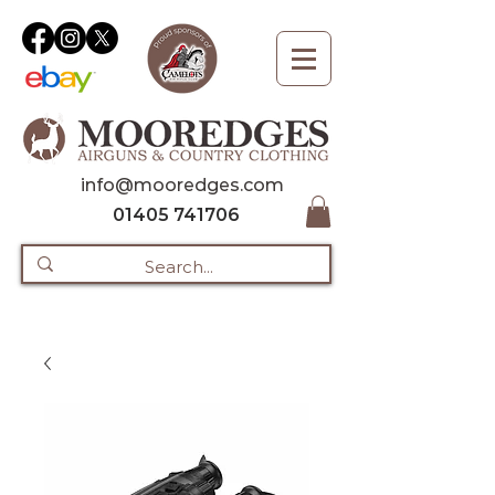
info@mooredges.com
01405 741706