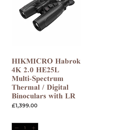
HIKMICRO Habrok
4K 2.0 HE25L
Multi-Spectrum
Thermal / Digital
Binoculars with LR
Price
£1,399.00
Quantity
*