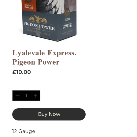
Lyalevale Express.
Pigeon Power
Price
£10.00
Quantity
*
Buy Now
12 Gauge