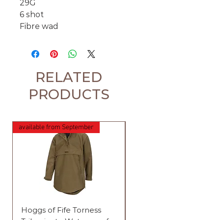
29G
6 shot
Fibre wad
RELATED
PRODUCTS
available from September
Hoggs of Fife Torness
Harehill Ridgegate