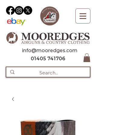
info@mooredges.com
01405 741706