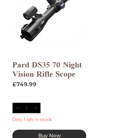
Pard DS35 70 Night
Vision Rifle Scope
Price
£749.99
Quantity
*
Only 1 left in stock
Buy Now