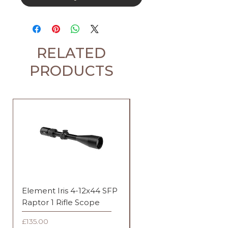
RELATED
PRODUCTS
Element Iris 4-12x44 SFP
Element Iris 3-9x40 SF
Raptor 1 Rifle Scope
Duplex Rifle Scope
Price
Price
£135.00
£135.00