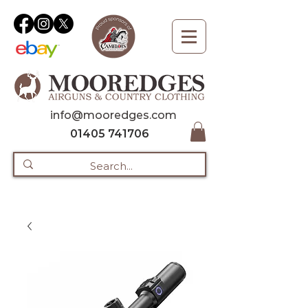
info@mooredges.com
01405 741706