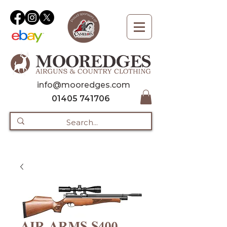
info@mooredges.com
01405 741706
AIR ARMS S400