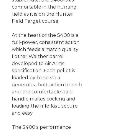
comfortable in the hunting
field as it is on the Hunter
Field Target course.
At the heart of the S400 is a
full-power, consistent action,
which feeds a match quality
Lothar Walther barrel
developed to Air Arms’
specification. Each pellet is
loaded by hand via a
generous- bolt-action breech
and the comfortable bolt
handle makes cocking and
loading the rifle fast, secure
and easy.
The S400’s performance