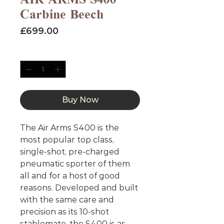
Carbine Beech
Price
£699.00
Quantity
*
Buy Now
The Air Arms S400 is the
most popular top class,
single-shot, pre-charged
pneumatic sporter of them
all and for a host of good
reasons. Developed and built
with the same care and
precision as its 10-shot
stablemate, the S400 is as