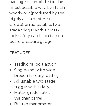
package is completed in the
finest possible way, by stylish
woodwork (produced by the
highly acclaimed Minelli
Group), an adjustable, two-
stage trigger with a cross-
lock safety catch- and an on-
board pressure gauge.
FEATURES
Traditional bolt-action
Single-shot with wide
breech for easy loading
Adjustable two-stage
trigger with safety
Match grade Lothar
Walther barrel
Built-in manometer