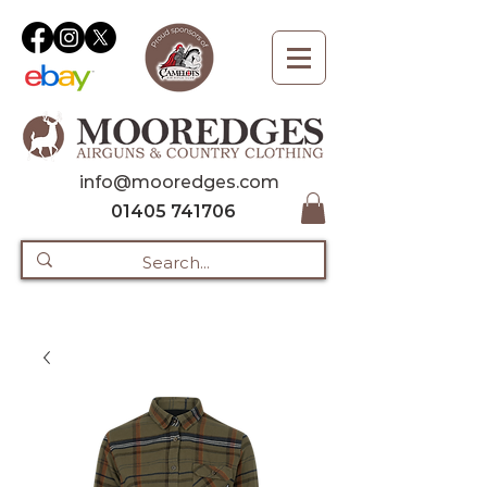
info@mooredges.com
01405 741706