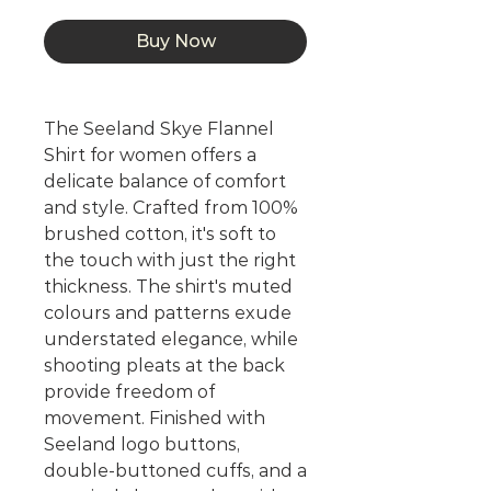
Buy Now
The Seeland Skye Flannel
Shirt for women offers a
delicate balance of comfort
and style. Crafted from 100%
brushed cotton, it's soft to
the touch with just the right
thickness. The shirt's muted
colours and patterns exude
understated elegance, while
shooting pleats at the back
provide freedom of
movement. Finished with
Seeland logo buttons,
double-buttoned cuffs, and a