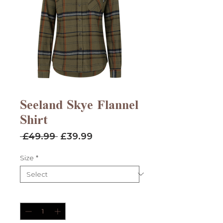
Seeland Skye Flannel
Shirt
Regular
Sale
 £49.99 
£39.99
Price
Price
Size
*
Quantity
*