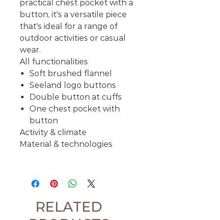
practical chest pocket with a
button, it's a versatile piece
that's ideal for a range of
outdoor activities or casual
wear.
All functionalities
Soft brushed flannel
Seeland logo buttons
Double button at cuffs
One chest pocket with
button
Activity & climate
Material & technologies
RELATED