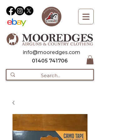
info@mooredges.com
01405 741706