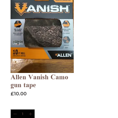
Allen Vanish Camo
gun tape
Price
£10.00
Quantity
*