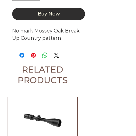
Buy Now
No mark Mossey Oak Break 
Up Country pattern
RELATED
PRODUCTS