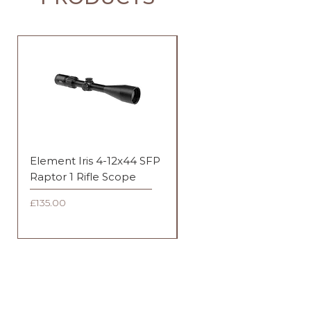
Element Iris 4-12x44 SFP
Element Iris 3-9x40 SF
Raptor 1 Rifle Scope
Duplex Rifle Scope
Price
Price
£135.00
£135.00
FAQ
Shipping & Returns