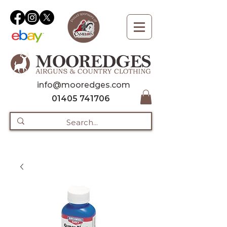
info@mooredges.com
01405 741706