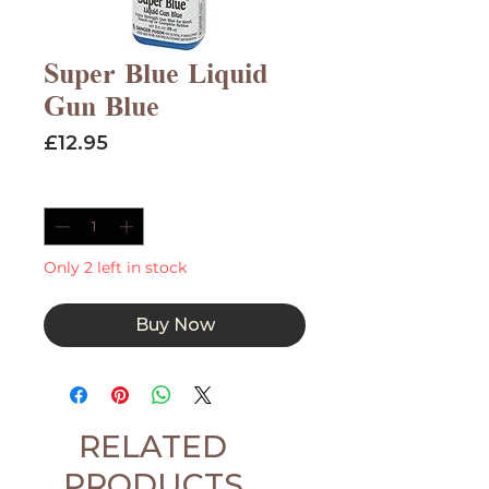
Super Blue Liquid
Gun Blue
Price
£12.95
Quantity
*
Only 2 left in stock
Buy Now
RELATED
PRODUCTS