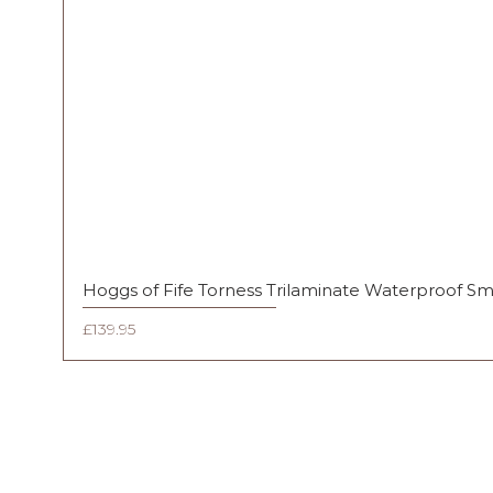
Hoggs of Fife Torness Trilaminate Waterproof S
Price
£139.95
FAQ