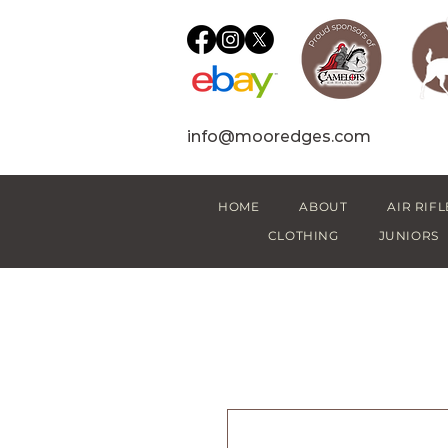
info@mooredges.com
HOME
ABOUT
AIR RIFL
CLOTHING
JUNIORS