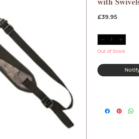
with Swivel
Price
£39.95
Quantity
*
Out of Stock
Notif