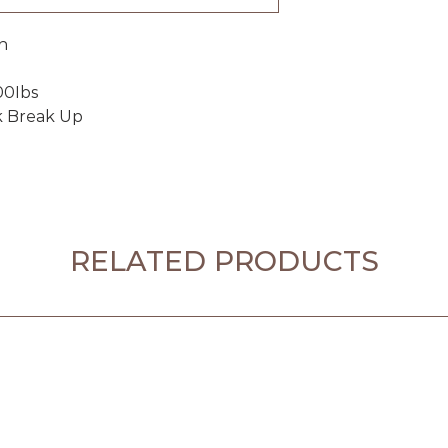
n
00Ibs
k Break Up
RELATED PRODUCTS