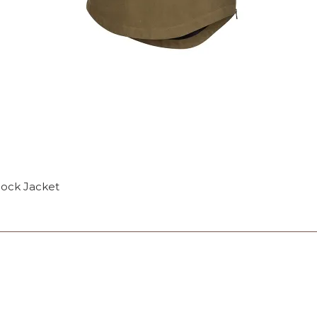
mock Jacket
OP