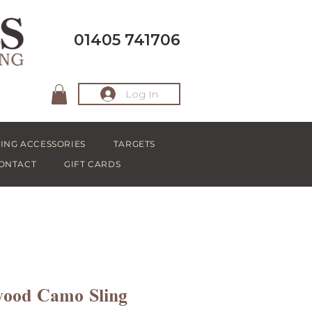
01405 741706
Log In
ING ACCESSORIES
TARGETS
ONTACT
GIFT CARDS
wood Camo Sling