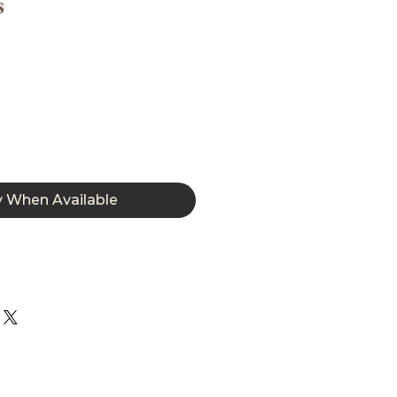
s
y When Available