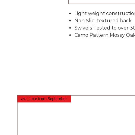
Light weight constructio
Non Slip, textured back
Swivels Tested to over 3
Camo Pattern Mossy Oa
available from September