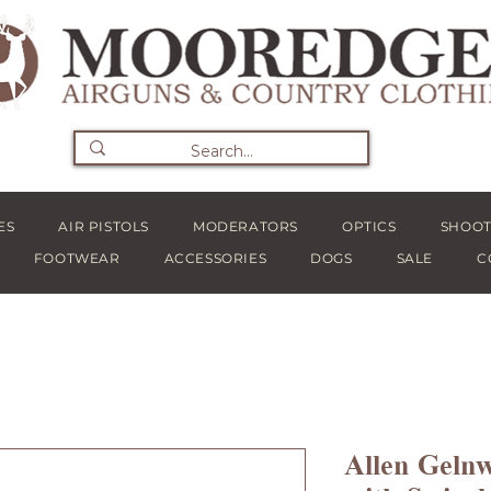
ES
AIR PISTOLS
MODERATORS
OPTICS
SHOOT
FOOTWEAR
ACCESSORIES
DOGS
SALE
C
Allen Geln