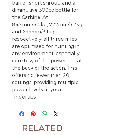
barrel, short shroud and a
diminutive 300cc bottle for
the Carbine. At
842mm/3.4kg, 722mm/3.2kg,
and 633mm/3.1kg,
respectively, all three rifles
are optimised for hunting in
any environment, especially
courtesy of the power dial at
the back of the action. This
offers no fewer than 20
settings, providing multiple
power levels at your
fingertips.
RELATED