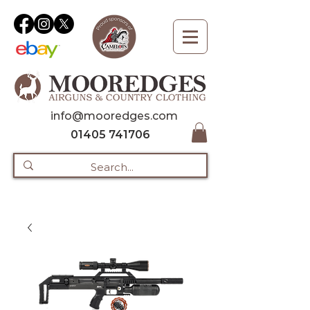
info@mooredges.com
01405 741706