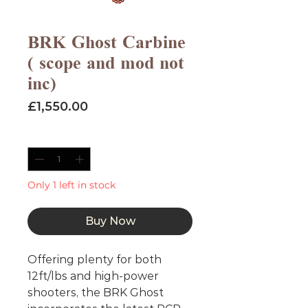
BRK Ghost Carbine
( scope and mod not
inc)
Price
£1,550.00
Quantity
*
Only 1 left in stock
Buy Now
Offering plenty for both
12ft/lbs and high-power
shooters, the BRK Ghost