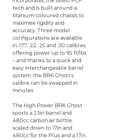
incorporates the latest PCP
tech and is built around a
titanium-coloured chassis to
maximise rigidity and
accuracy. Three model
configurations are available
in .177, .22, .25 and .30 calibres,
offering power up to 95 ft/lbs
– and thanks to a quick and
easy interchangeable barrel
system, the BRK Ghost’s
calibre can be swapped in
minutes.
The High Power BRK Ghost
sports a 23in barrel and
480cc carbon air bottle,
scaled down to 17in and
480cc for the Plus and a 17in