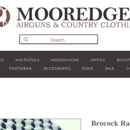
ES
AIR PISTOLS
MODERATORS
OPTICS
SHOOT
FOOTWEAR
ACCESSORIES
DOGS
SALE
C
Brocock R