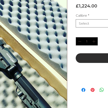
Pric
£1,224.00
Calibre
*
Select
Quantity
*