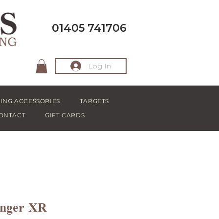
01405 741706
Log In
ING ACCESSORIES
TARGETS
ONTACT
GIFT CARDS
anger XR