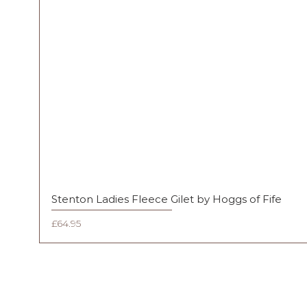
Stenton Ladies Fleece Gilet by Hoggs of Fife
Price
£64.95