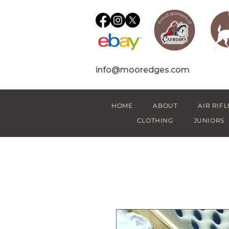
info@mooredges.com
HOME
ABOUT
AIR RIFL
CLOTHING
JUNIORS