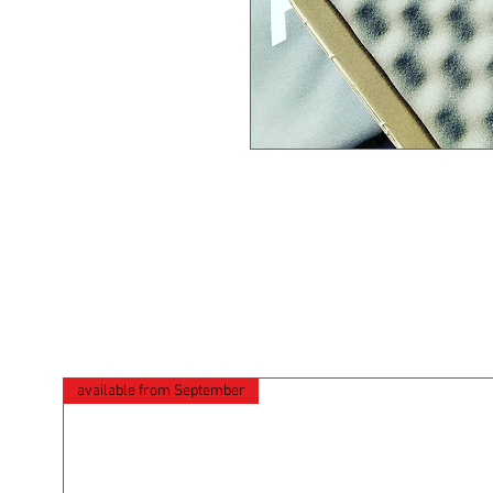
available from September