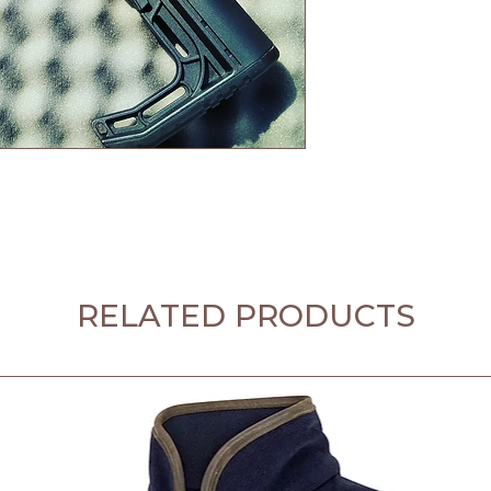
RELATED PRODUCTS