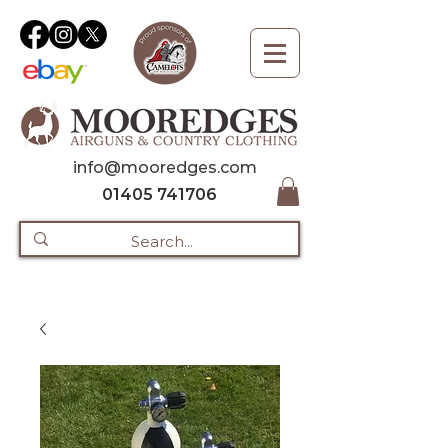
info@mooredges.com
01405 741706