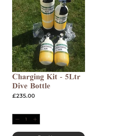
Charging Kit - 5Ltr
Dive Bottle
Price
£235.00
Quantity
*