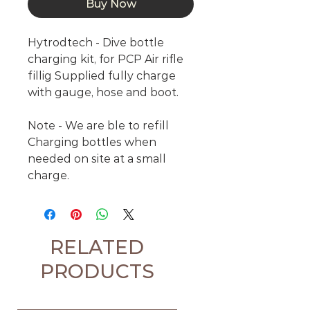
Buy Now
Hytrodtech - Dive bottle
charging kit, for PCP Air rifle
fillig Supplied fully charge
with gauge, hose and boot.
Note - We are ble to refill
Charging bottles when
needed on site at a small
charge.
RELATED
PRODUCTS