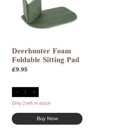
Deerhunter Foam
Foldable Sitting Pad
Price
£9.95
Quantity
*
Only 2 left in stock
Buy Now