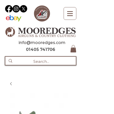
info@mooredges.com
01405 741706