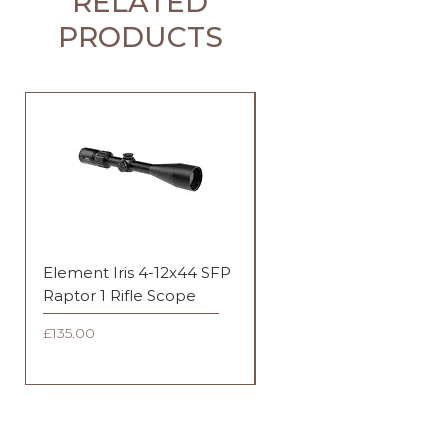
RELATED
PRODUCTS
Element Iris 4-12x44 SFP
Element Iris 3-9x40 SF
Raptor 1 Rifle Scope
Duplex Rifle Scope
Price
Price
£135.00
£135.00