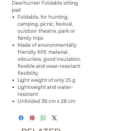
Deerhunter Foldable sitting
pad
Foldable, for hunting,
camping, picnic, festival,
outdoor theatre, park or
family trips
Made of environmentally
friendly XPE material,
odourless, good insulation,
flexible and wear-resistant
flexibility
Light weight of only 25 g
Lightweight and water-
resistant
Unfolded 38 cm x 28 cm