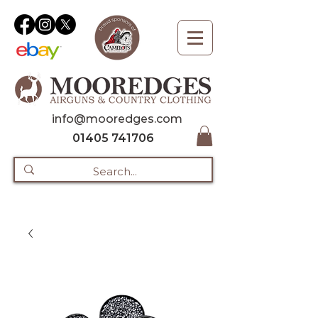
info@mooredges.com
01405 741706