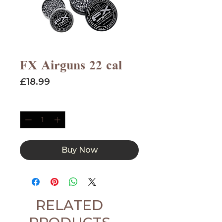
FX Airguns 22 cal
Price
£18.99
Quantity
*
Buy Now
RELATED