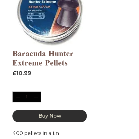
Baracuda Hunter
Extreme Pellets
Price
£10.99
Quantity
*
Buy Now
400 pellets in a tin