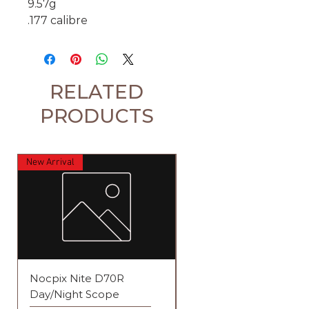
9.57g
.177 calibre
RELATED
PRODUCTS
New Arrival
Nocpix Nite D70R
Element Iris 4-12x44 S
Day/Night Scope
Raptor 1 Rifle Scope