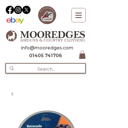
info@mooredges.com
01405 741706