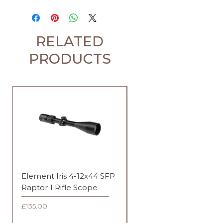
RELATED
PRODUCTS
Element Iris 4-12x44 SFP
Element Iris 3-9x40 SF
Raptor 1 Rifle Scope
Duplex Rifle Scope
Price
Price
£135.00
£135.00