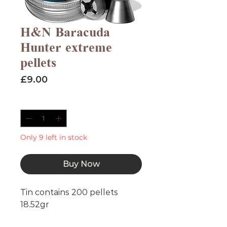
H&N Baracuda
Hunter extreme
pellets
Price
£9.00
Quantity
*
Only 9 left in stock
Buy Now
Tin contains 200 pellets
18.52gr