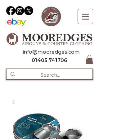
info@mooredges.com
01405 741706