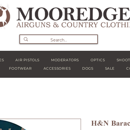
ES
AIR PISTOLS
MODERATORS
OPTICS
SHOOT
FOOTWEAR
ACCESSORIES
DOGS
SALE
C
H&N Baracu