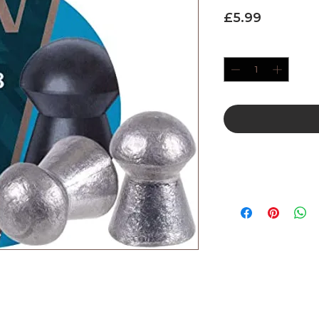
Price
£5.99
Quantity
*