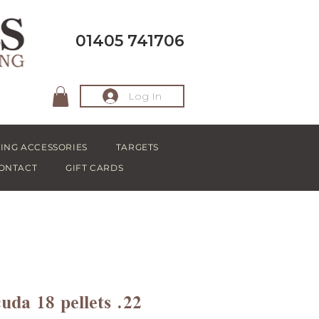
01405 741706
Log In
ING ACCESSORIES
TARGETS
ONTACT
GIFT CARDS
da 18 pellets .22