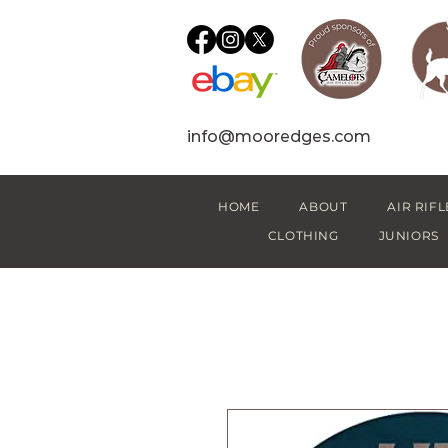
info@mooredges.com
HOME
ABOUT
AIR RIFL
CLOTHING
JUNIORS