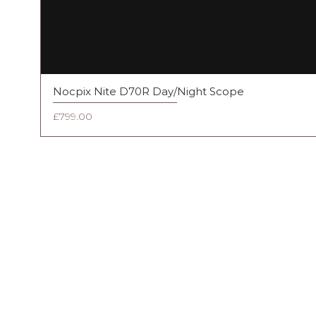
Nocpix Nite D70R Day/Night Scope
Price
£799.00
FAQ
Shipping & Returns
Terms & Conditions