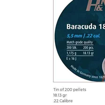
Tin of 200 pellets
18.13 gr
.22 Calibre