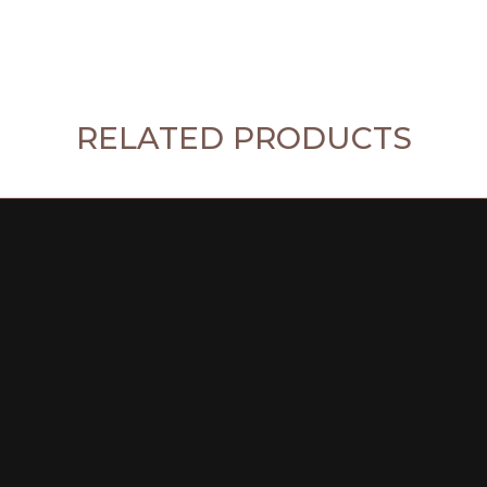
RELATED PRODUCTS