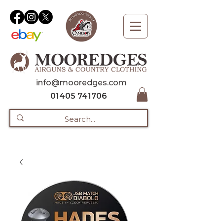
info@mooredges.com
01405 741706