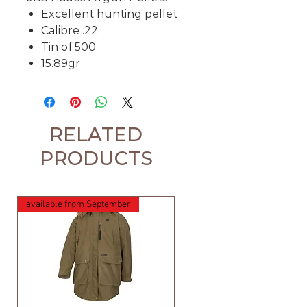
Excellent hunting pellet
Calibre .22
Tin of 500
15.89gr
RELATED
PRODUCTS
available from September
available from September