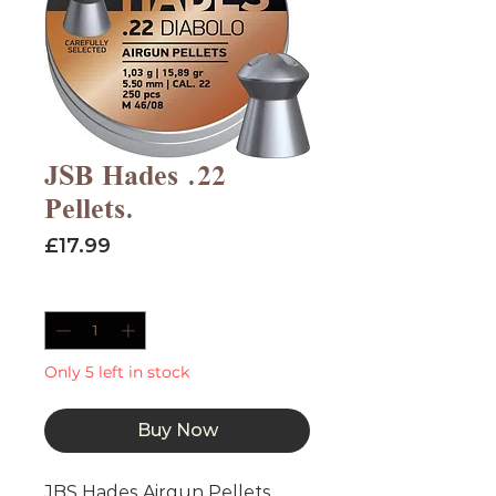
JSB Hades .22
Pellets.
Price
£17.99
Quantity
*
Only 5 left in stock
Buy Now
JBS Hades Airgun Pellets