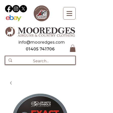
info@mooredges.com
01405 741706