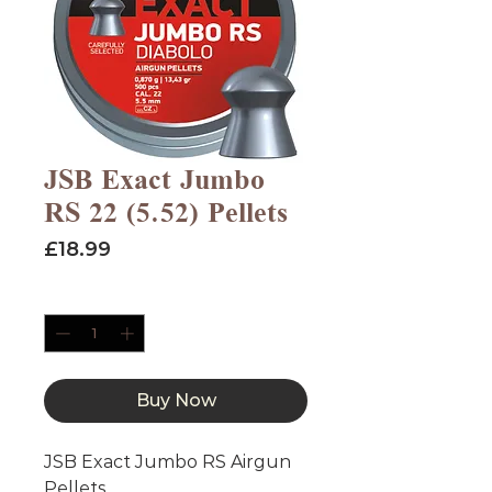
JSB Exact Jumbo
RS 22 (5.52) Pellets
Price
£18.99
Quantity
*
Buy Now
JSB Exact Jumbo RS Airgun
Pellets