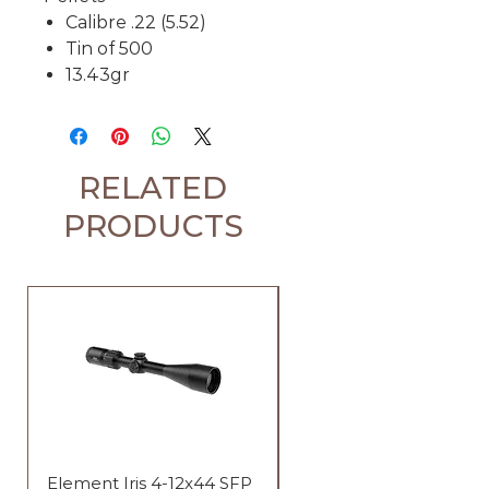
Calibre .22 (5.52)
Tin of 500
13.43gr
RELATED
PRODUCTS
Element Iris 4-12x44 SFP
Element Iris 3-9x40 SF