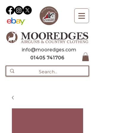
info@mooredges.com
01405 741706