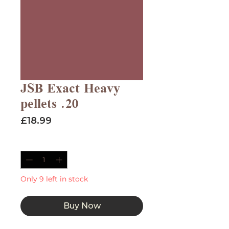
JSB Exact Heavy
pellets .20
Price
£18.99
Quantity
*
Only 9 left in stock
Buy Now