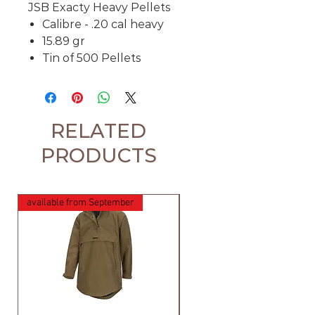
JSB Exacty Heavy Pellets
Calibre - .20 cal heavy
15.89 gr
Tin of 500 Pellets
RELATED
PRODUCTS
available from September