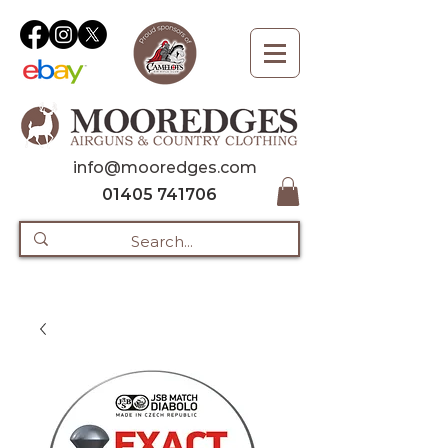
info@mooredges.com
01405 741706