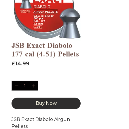
JSB Exact Diabolo
177 cal (4.51) Pellets
Price
£14.99
Quantity
*
Buy Now
JSB Exact Diabolo Airgun
Pellets