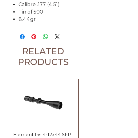
Calibre .177 (4.51)
Tin of 500
8.44gr
RELATED
PRODUCTS
Element Iris 4-12x44 SFP
Element Iris 3-9x40 SF