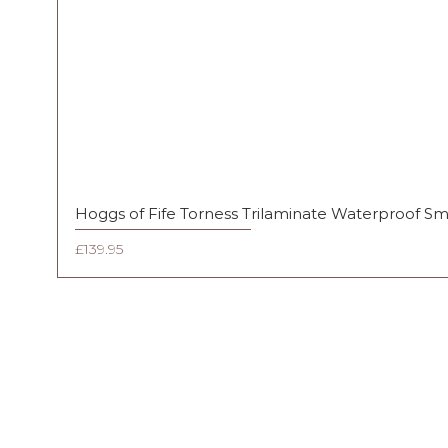
Hoggs of Fife Torness Trilaminate Waterproof S
Price
£139.95
FAQ
Shipping & Returns
Terms & Conditions