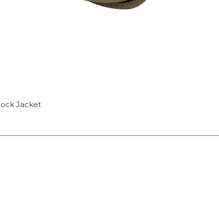
mock Jacket
OP
Monday: 10am - 4p
Tuesday: Closed