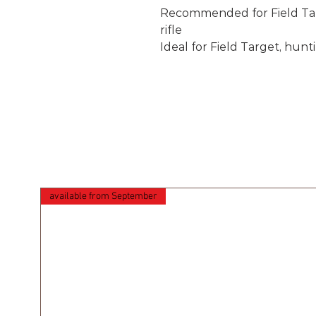
Recommended for Field Tar
rifle
Ideal for Field Target, hunt
available from September