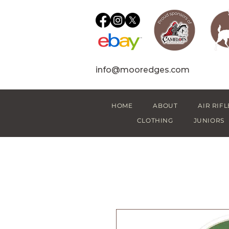
info@mooredges.com
HOME
ABOUT
AIR RIFL
CLOTHING
JUNIORS