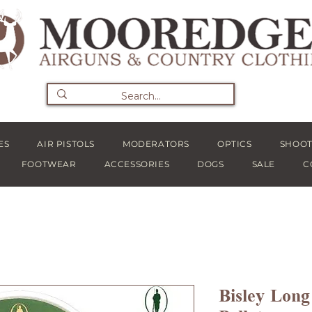
ES
AIR PISTOLS
MODERATORS
OPTICS
SHOOT
FOOTWEAR
ACCESSORIES
DOGS
SALE
C
Bisley Long