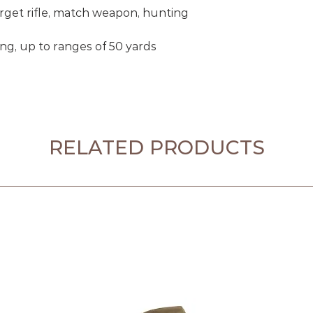
get rifle, match weapon, hunting
ing, up to ranges of 50 yards
RELATED PRODUCTS