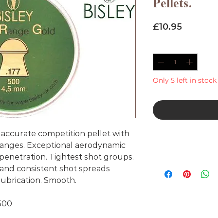
Pellets.
Price
£10.95
Quantity
*
Only 5 left in stock
accurate competition pellet with
 ranges. Exceptional aerodynamic
penetration. Tightest shot groups.
 and consistent shot spreads
lubrication. Smooth.
 500