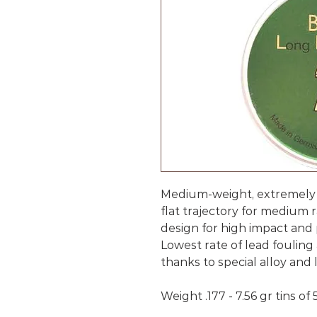
Medium-weight, extremely 
flat trajectory for medium
design for high impact and 
Lowest rate of lead fouling
thanks to special alloy and 
Weight .177 - 7.56 gr tins of