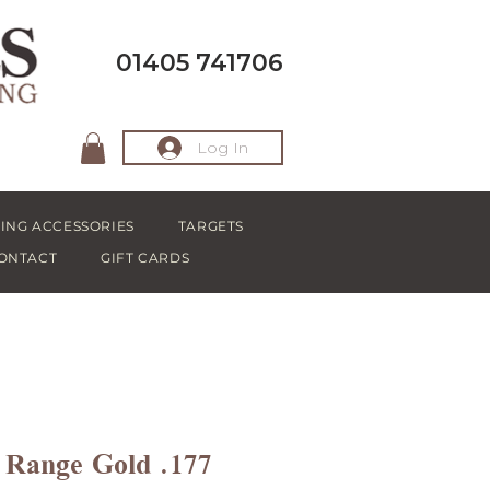
01405 741706
Log In
ING ACCESSORIES
TARGETS
ONTACT
GIFT CARDS
 Range Gold .177