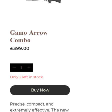
Gamo Arrow
Combo
Price
£399.00
Quantity
*
Only 2 left in stock
Buy Now
Precise, compact, and
extremely effective. The new