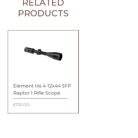
RELATED
PRODUCTS
Element Iris 4-12x44 SFP
Element Iris 3-9x40 SF
Raptor 1 Rifle Scope
Duplex Rifle Scope
Price
Price
£135.00
£135.00