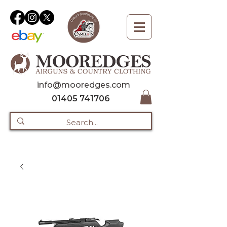
info@mooredges.com
01405 741706