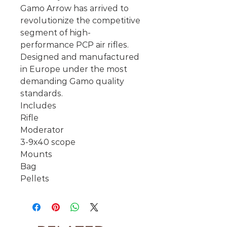
Gamo Arrow has arrived to
revolutionize the competitive
segment of high-
performance PCP air rifles.
Designed and manufactured
in Europe under the most
demanding Gamo quality
standards.
Includes
Rifle
Moderator
3-9x40 scope
Mounts
Bag
Pellets