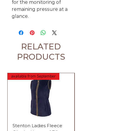
for the monitoring of
remaining pressure at a
glance.
RELATED
PRODUCTS
available from September
available from September
Stenton Ladies Fleece
Stenton Ladies Fleece