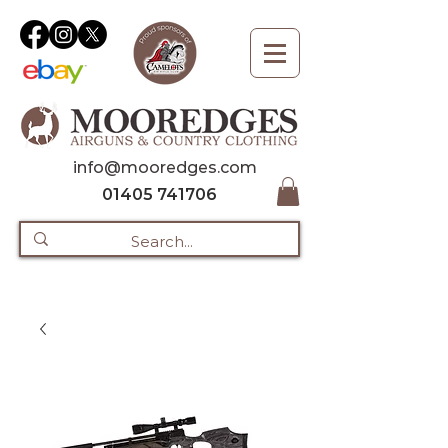
info@mooredges.com
01405 741706