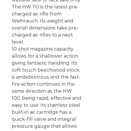
The HW 110 is the latest pre-
charged air rifle from
Weihrauch. Its weight and
overall dimensions take pre-
charged air rifles to a next
level.
10-shot magazine capacity
allows for a shallower action,
giving fantastic handling. Its
soft touch beechwood stock
is ambidextrous and the fast-
fire action continues in the
same direction as the HW
100, being rapid, effective and
easy to use. Its stainless steel
built-in air cartridge has a
quick-fill valve and integral
pressure gauge that allows