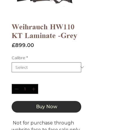
Weihrauch HW110
KT Laminate -Grey
Price
£899.00
Calibre
*
Quantity
*
Buy Now
Not for purchase through
website face to face sale only