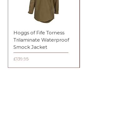
Hoggs of Fife Torness
Harehill Ridgegate
Trilaminate Waterproof
Waterproof Jacket
Smock Jacket
Price
£289.95
Price
£139.95
FAQ
Shipping & Returns
Terms & Conditions
OPENING HOURS