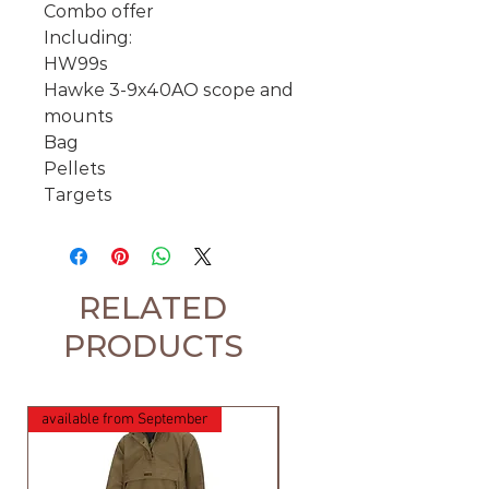
Combo offer
Including:
HW99s
Hawke 3-9x40AO scope and
mounts
Bag
Pellets
Targets
RELATED
PRODUCTS
available from September