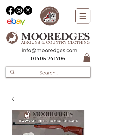
info@mooredges.com
01405 741706