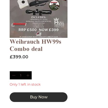
Weihrauch HW99s
Combo deal
Price
£399.00
Quantity
*
Only 1 left in stock
Buy Now