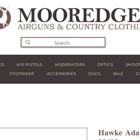
ES
AIR PISTOLS
MODERATORS
OPTICS
SHOOT
FOOTWEAR
ACCESSORIES
DOGS
SALE
C
Hawke Adap