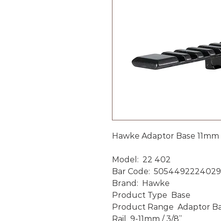
Hawke Adaptor Base 11mm 
Model: 22 402
Bar Code: 5054492224029
Brand: Hawke
Product Type Base
Product Range Adaptor B
Rail 9-11mm / 3/8”