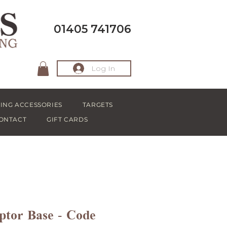
01405 741706
Log In
ING ACCESSORIES
TARGETS
ONTACT
GIFT CARDS
tor Base - Code