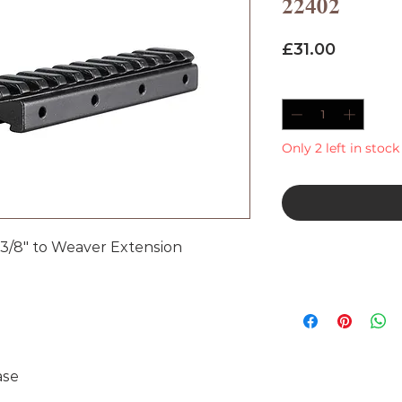
22402
Price
£31.00
Quantity
*
Only 2 left in stock
3/8" to Weaver Extension
ase