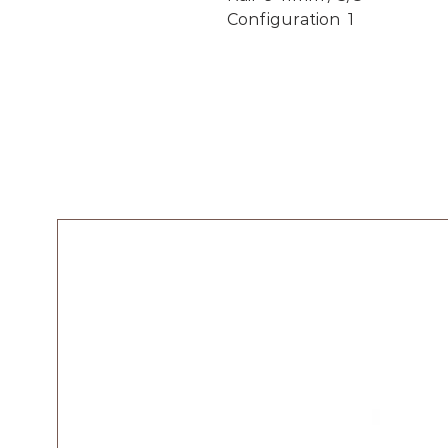
Configuration 1