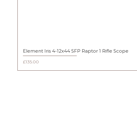
Element Iris 4-12x44 SFP Raptor 1 Rifle Scope
Price
£135.00
FAQ
Shipping & Returns
Terms & Conditions