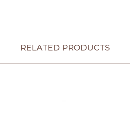
RELATED PRODUCTS