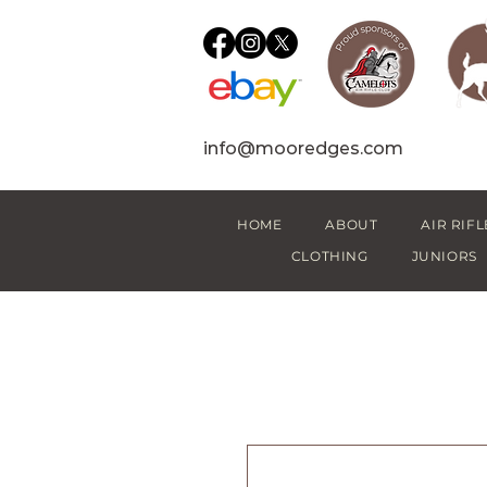
info@mooredges.com
HOME
ABOUT
AIR RIFL
CLOTHING
JUNIORS