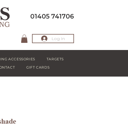
01405 741706
Log In
ING ACCESSORIES
TARGETS
ONTACT
GIFT CARDS
shade