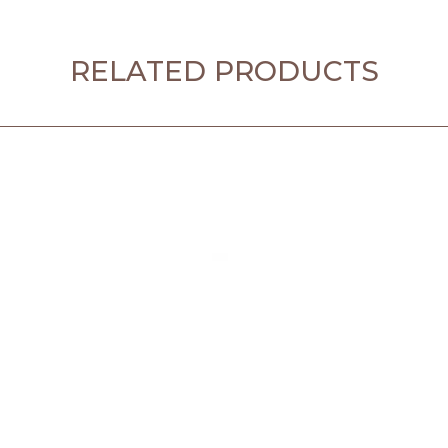
RELATED PRODUCTS