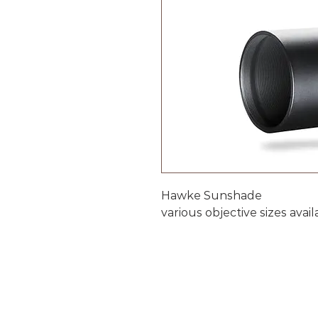
Hawke Sunshade
various objective sizes avai