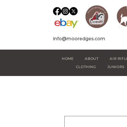
info@mooredges.com
HOME
ABOUT
AIR RIFL
CLOTHING
JUNIORS