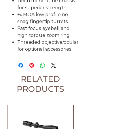
1 inch mono-tube chassis
for superior strength
¼ MOA low profile no-
snag fingertip turrets
Fast focus eyebell and
high torque zoom ring
Threaded objective/ocular
for optional accessories
RELATED
PRODUCTS