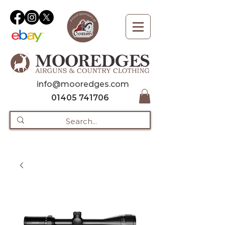
info@mooredges.com
01405 741706