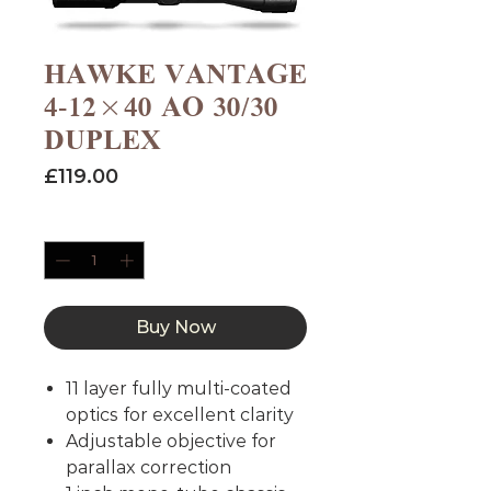
HAWKE VANTAGE
4-12×40 AO 30/30
DUPLEX
Price
£119.00
Quantity
*
Buy Now
11 layer fully multi-coated
optics for excellent clarity
Adjustable objective for
parallax correction