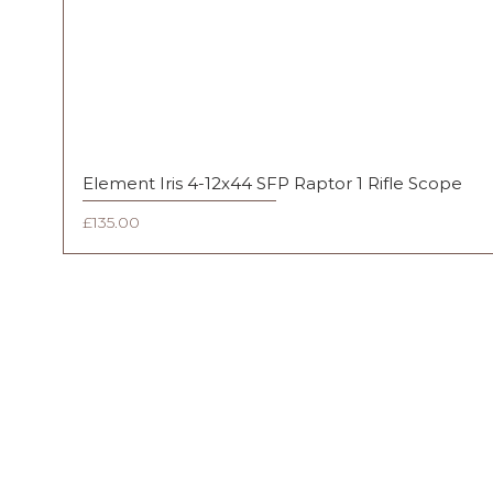
Element Iris 4-12x44 SFP Raptor 1 Rifle Scope
Price
£135.00
FAQ
Shipping & Returns
Terms & Conditions