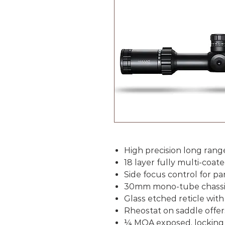
High precision long rang
18 layer fully multi-coate
Side focus control for pa
30mm mono-tube chassis 
Glass etched reticle with
Rheostat on saddle offers
¼
MOA exposed, locking 