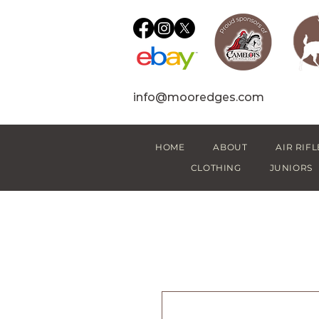
info@mooredges.com
HOME
ABOUT
AIR RIFL
CLOTHING
JUNIORS