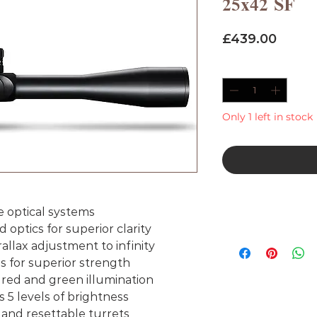
25x42 SF
Price
£439.00
Quantity
*
Only 1 left in stock
e optical systems
d optics for superior clarity
rallax adjustment to infinity
for superior strength
 red and green illumination
 5 levels of brightness
and resettable turrets