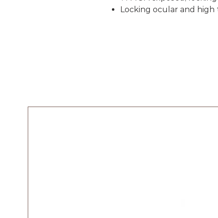
Locking ocular and high