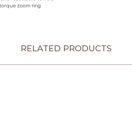
 torque zoom ring
RELATED PRODUCTS