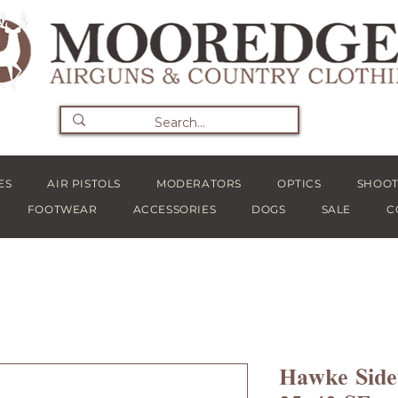
ES
AIR PISTOLS
MODERATORS
OPTICS
SHOOT
FOOTWEAR
ACCESSORIES
DOGS
SALE
C
Hawke Side