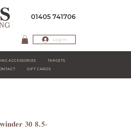
01405 741706
Log In
ING ACCESSORIES
TARGETS
ONTACT
GIFT CARDS
winder 30 8.5-